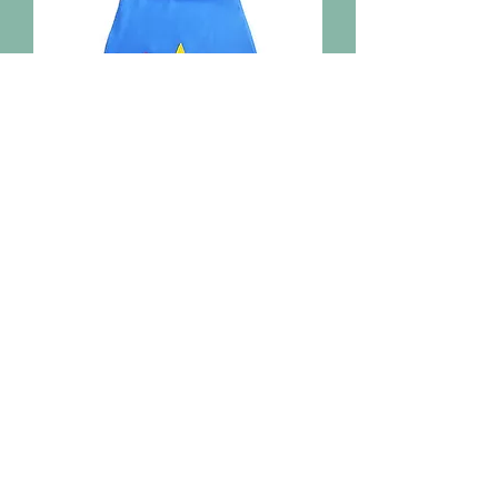
Reversible Superhero Cape
Out of stock
Home
Shop Everything
Our Story
Contact
Shipping & Returns