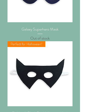
Galaxy Superhero Mask
Out of stock
Perfect for Halloween!