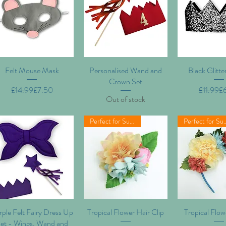
Felt Mouse Mask
Quick View
Personalised Wand and
Quick View
Black Glitt
Quick V
Crown Set
Regular Price
Sale Price
Re
Sa
£14.99
£7.50
£11.99
£
Out of stock
Perfect for Summer!
Perfect for
ple Felt Fairy Dress Up
Quick View
Tropical Flower Hair Clip
Quick View
Tropical Flo
Quick V
et - Wings, Wand and