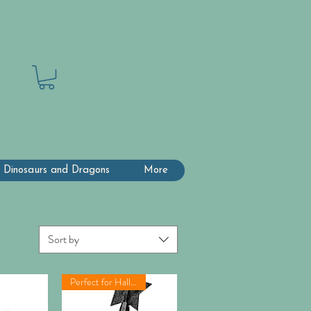
 Dinosaurs and Dragons
More
Sort by
Perfect for Halloween!