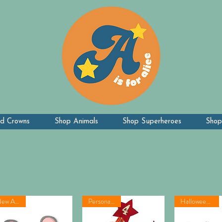
d Crowns
Shop Animals
Shop Superheroes
Shop
New Arrival
Personalised!
Halloween idea!