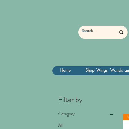
Home
Shop Wings, Wands an
Filter by
Category
All