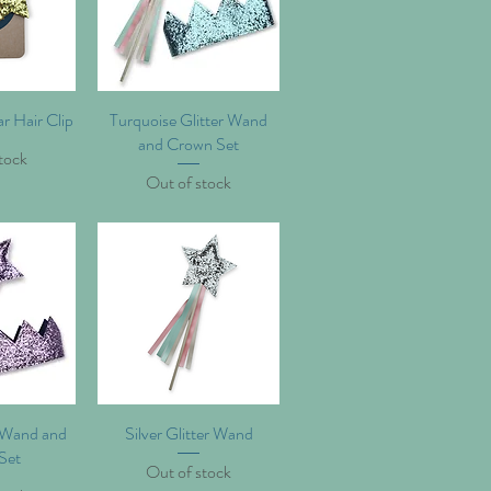
ar Hair Clip
iew
Turquoise Glitter Wand
Quick View
and Crown Set
tock
Out of stock
r Wand and
iew
Silver Glitter Wand
Quick View
Set
Out of stock