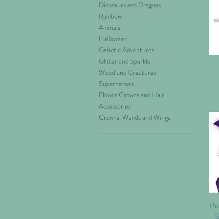
Dinosaurs and Dragons
Rainbow
Animals
Halloween
Galactic Adventures
Glitter and Sparkle
Woodland Creatures
Superheroes
Flower Crowns and Hair
Accessories
Crowns, Wands and Wings
Pur
S