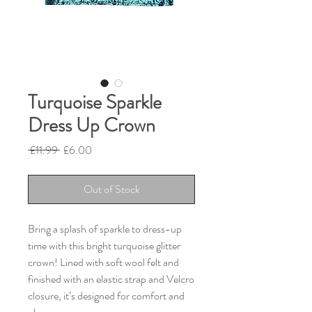
Turquoise Sparkle
Dress Up Crown
Regular
Sale
 £11.99 
£6.00
Price
Price
Out of Stock
Bring a splash of sparkle to dress-up
time with this bright turquoise glitter
crown! Lined with soft wool felt and
finished with an elastic strap and Velcro
closure, it’s designed for comfort and