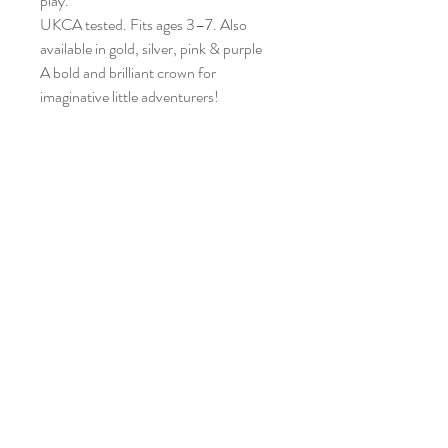
play.
UKCA tested. Fits ages 3–7. Also
available in gold, silver, pink & purple
A bold and brilliant crown for
imaginative little adventurers!
Home
Shop Everything
Our Story
Contact
Shipping & Returns